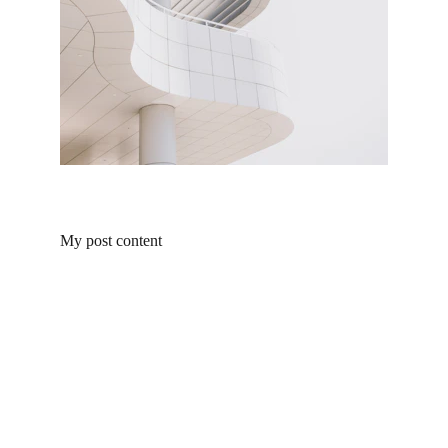
My post content