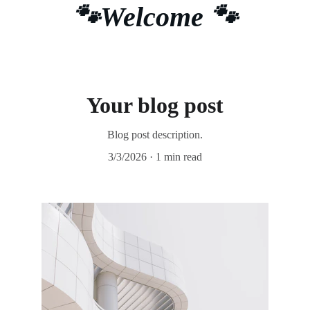
🐾Welcome 🐾
Your blog post
Blog post description.
3/3/2026
1 min read